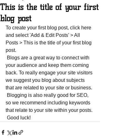
This is the title of your first
blog post
To create your first blog post, click here 
and select 'Add & Edit Posts' > All 
Posts > This is the title of your first blog 
post. 
 Blogs are a great way to connect with 
your audience and keep them coming 
back. To really engage your site visitors 
we suggest you blog about subjects 
that are related to your site or business. 
 Blogging is also really good for SEO, 
so we recommend including keywords 
that relate to your site within your posts.
 Good luck!