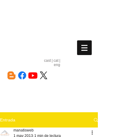
cast
|
cat
|
eng
Entrada
manatisweb
1 may 2013
1 min de lectura