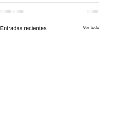
Ver todo
Entradas recientes
This is the title 